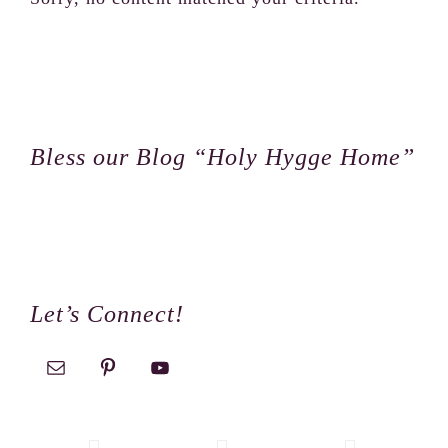
Footer
Bless our Blog “Holy Hygge Home”
Let’s Connect!