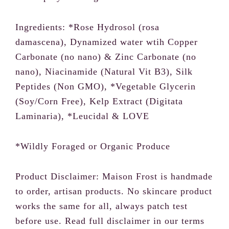
Ingredients: *Rose Hydrosol (rosa
damascena), Dynamized water wtih Copper
Carbonate (no nano) & Zinc Carbonate (no
nano), Niacinamide (Natural Vit B3), Silk
Peptides (Non GMO), *Vegetable Glycerin
(Soy/Corn Free), Kelp Extract (Digitata
Laminaria), *Leucidal & LOVE
*Wildly Foraged or Organic Produce
Product Disclaimer: Maison Frost is handmade
to order, artisan products. No skincare product
works the same for all, always patch test
before use. Read full disclaimer in our terms