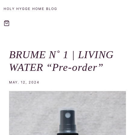
Frost
HOLY HYGGE HOME BLOG
BRUME N˚ 1 | LIVING
WATER “Pre-order”
MAY. 12, 2024