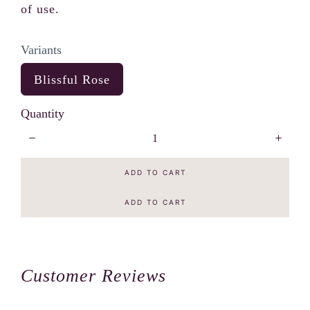
of use.
Variants
S
Blissful Rose
e
l
Quantity
e
c
t
V
a
ADD TO CART
r
i
a
ADD TO CART
n
t
s
Customer Reviews