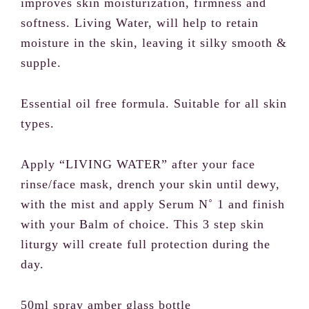
improves skin moisturization, firmness and
softness. Living Water, will help to retain
moisture in the skin, leaving it silky smooth &
Your review
supple.
Essential oil free formula. Suitable for all skin
types.
Apply “LIVING WATER” after your face
SUBMIT REVIEW
rinse/face mask, drench your skin until dewy,
with the mist and apply Serum N˚ 1 and finish
with your Balm of choice. This 3 step skin
liturgy will create full protection during the
Thanks for your review!
day.
We are processing it and it will appear on the
50ml spray amber glass bottle
store soon.