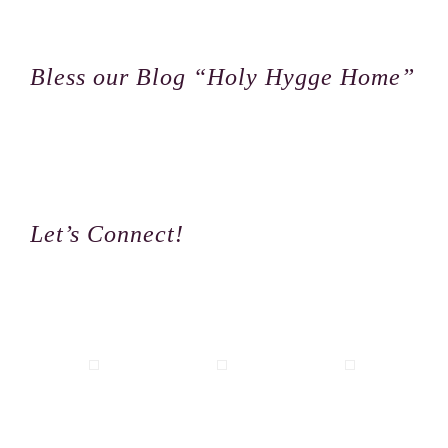
Footer
Bless our Blog “Holy Hygge Home”
Let’s Connect!