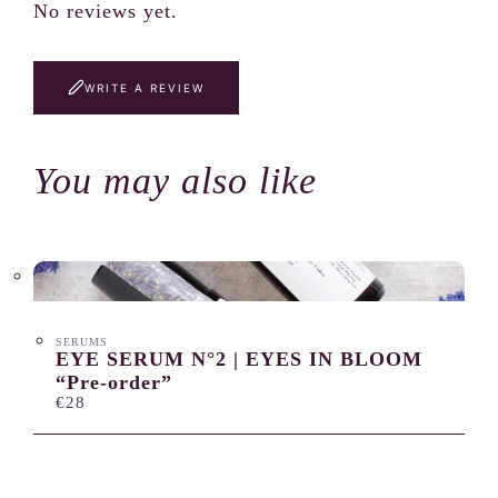
No reviews yet.
WRITE A REVIEW
You may also like
SERUMS
EYE SERUM N°2 | EYES IN BLOOM
“Pre-order”
€28