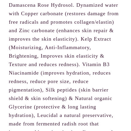
Damascena Rose Hydrosol. Dynamized water
with Copper carbonate (restores damage from
free radicals and promotes collagen/elastin)
and Zinc carbonate (enhances skin repair &
improves the skin elasticity). Kelp Extract
(Moisturizing, Anti-Inflammatory,
Brightening, Improves skin elasticity &
Write a review
Texture and reduces redness). Vitamin B3
Niacinamide (improves hydration, reduces
Your rating
redness, reduce pore size, reduce
pigmentation), Silk peptides (skin barrier
shield & skin softening) & Natural organic
Glycerine (protective & long lasting
hydration), Leucidal a natural preservative,
Title
*
made from fermented radish root that