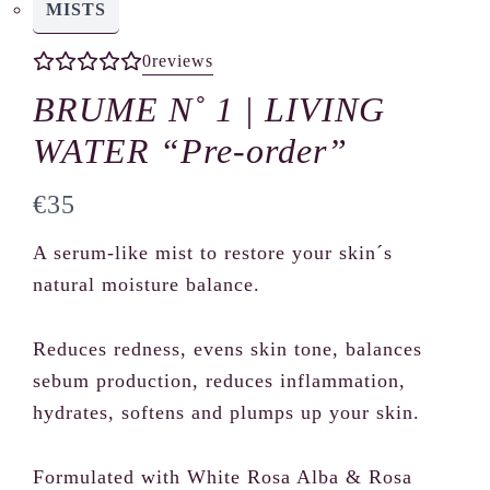
MISTS
0
reviews
BRUME N˚ 1 | LIVING
WATER “Pre-order”
N
€35
o
A serum-like mist to restore your skin´s
w
natural moisture balance.
Reduces redness, evens skin tone, balances
sebum production, reduces inflammation,
hydrates, softens and plumps up your skin.
Formulated with White Rosa Alba & Rosa